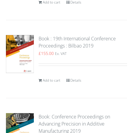
Add to cart
Details
Book : 19th International Conference
Proceedings : Bilbao 2019
£
155.00
Ex. VAT
Add to cart
Details
Book: Conference Proceedings on
Advancing Precision in Additive
Manufacturing 2019