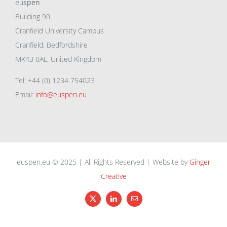
eu
spen
Building 90
Cranfield University Campus
Cranfield, Bedfordshire
MK43 0AL, United Kingdom
Tel: +44 (0) 1234 754023
Email:
info@euspen.eu
euspen.eu © 2025 | All Rights Reserved | Website by
Ginger
Creative
X
LinkedIn
Email