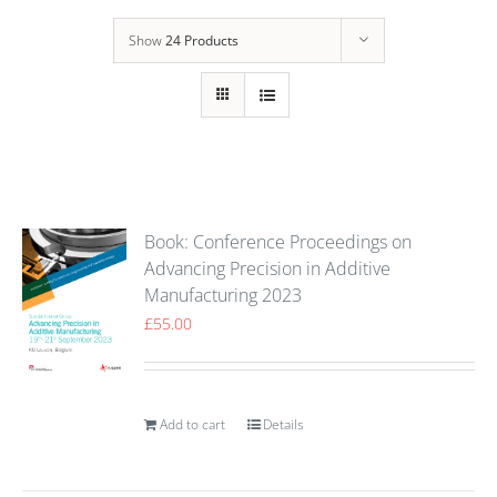
Show
24 Products
Book: Conference Proceedings on
Advancing Precision in Additive
Manufacturing 2023
£
55.00
Add to cart
Details