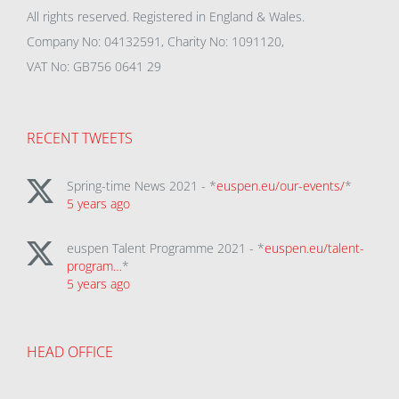
All rights reserved. Registered in England & Wales.
Company No: 04132591, Charity No: 1091120,
VAT No: GB756 0641 29
RECENT TWEETS
Spring-time News 2021 - *
euspen.eu/our-events/
*
5 years ago
euspen Talent Programme 2021 - *
euspen.eu/talent-
program…
*
5 years ago
HEAD OFFICE