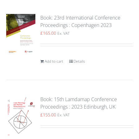
Book: 23rd International Conference
Proceedings : Copenhagen 2023
£
165.00
Ex. VAT
Add to cart
Details
Book: 15th Lamdamap Conference
Proceedings : 2023 Edinburgh, UK
£
155.00
Ex. VAT