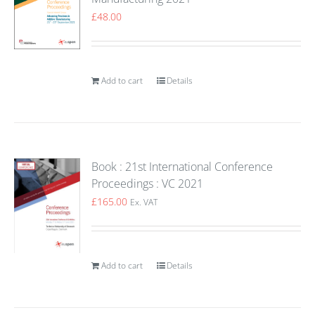
£
48.00
Add to cart
Details
Book : 21st International Conference
Proceedings : VC 2021
£
165.00
Ex. VAT
Add to cart
Details