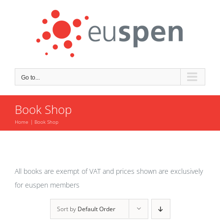
Skip
to
content
Go to...
Book Shop
Home
Book Shop
All books are exempt of VAT and prices shown are exclusively
for euspen members
Sort by
Default Order