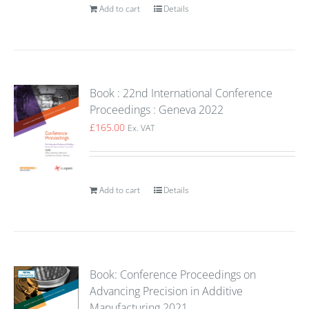
Add to cart
Details
Book : 22nd International Conference
Proceedings : Geneva 2022
£
165.00
Ex. VAT
Add to cart
Details
Book: Conference Proceedings on
Advancing Precision in Additive
Manufacturing 2021