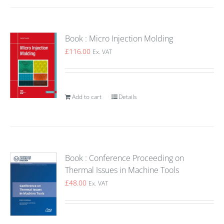
Book : Micro Injection Molding
£
116.00
Ex. VAT
Add to cart
Details
Book : Conference Proceeding on
Thermal Issues in Machine Tools
£
48.00
Ex. VAT