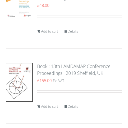
£
48.00
Add to cart
Details
Book : 13th LAMDAMAP Conference
Proceedings : 2019 Sheffield, UK
£
155.00
Ex. VAT
Add to cart
Details