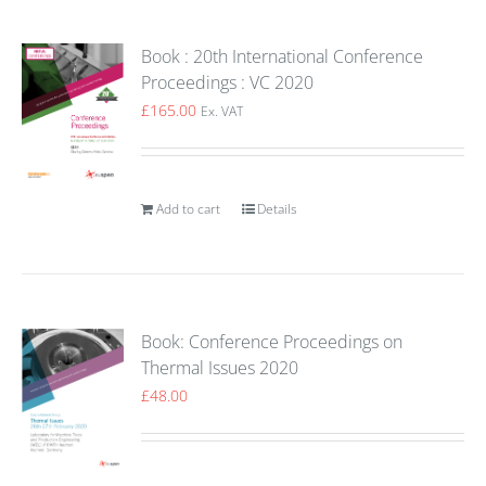
Book : 20th International Conference
Proceedings : VC 2020
£
165.00
Ex. VAT
Add to cart
Details
Book: Conference Proceedings on
Thermal Issues 2020
£
48.00