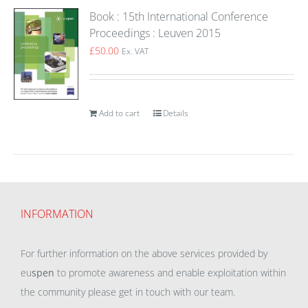
Book : 15th International Conference
Proceedings : Leuven 2015
£
50.00
Ex. VAT
Add to cart
Details
INFORMATION
For further information on the above services provided by
eu
spen
to promote awareness and enable exploitation within
the community please get in touch with our team.