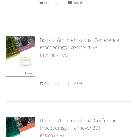
Add to cart
Details
Book : 18th International Conference
Proceedings : Venice 2018
£
125.00
Ex. VAT
Add to cart
Details
Book : 17th International Conference
Proceedings : Hannover 2017
£
95.00
Ex. VAT