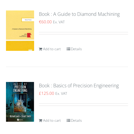
Book : A Guide to Diamond Machining
€
60.00
Ex. VAT
Add to cart
Details
Book : Basics of Precision Engineering
£
125.00
Ex. VAT
Add to cart
Details