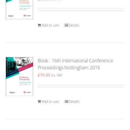
Add to cart
Details
Book : 16th International Conference
Proceedings:Nottingham 2016
£
75.00
Ex. VAT
Add to cart
Details