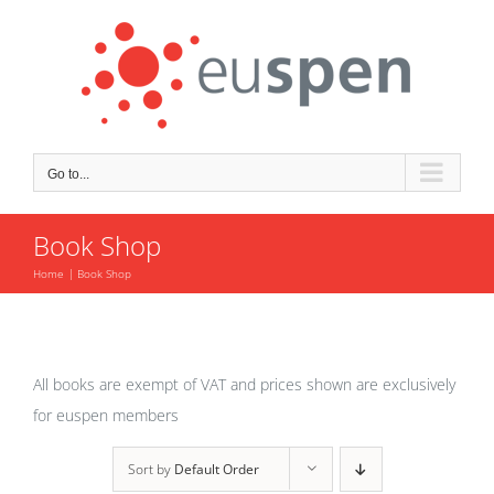
Skip
to
content
Go to...
Book Shop
Home
Book Shop
All books are exempt of VAT and prices shown are exclusively
for euspen members
Sort by
Default Order