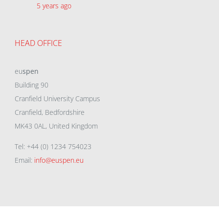
5 years ago
HEAD OFFICE
eu
spen
Building 90
Cranfield University Campus
Cranfield, Bedfordshire
MK43 0AL, United Kingdom
Tel: +44 (0) 1234 754023
Email:
info@euspen.eu