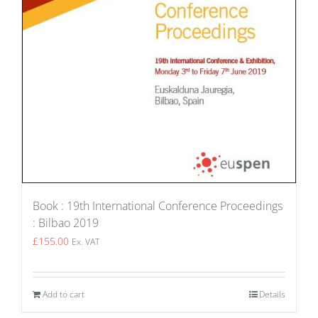
Book : 19th International Conference Proceedings
: Bilbao 2019
£
155.00
Ex. VAT
Add to cart
Details