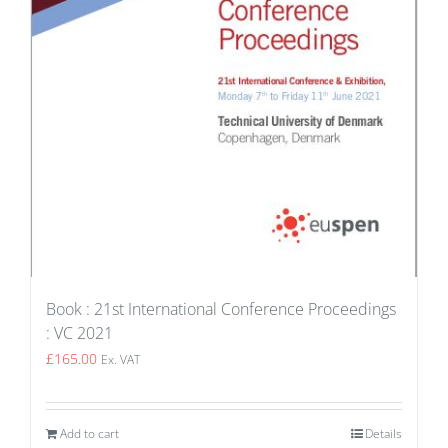
Book : 21st International Conference Proceedings
: VC 2021
£
165.00
Ex. VAT
Add to cart
Details