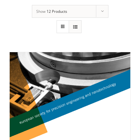
Show
12 Products