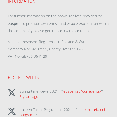
INFORMATION
For further information on the above services provided by
eu
spen
to promote awareness and enable exploitation within
the community please get in touch with our team.
All rights reserved. Registered in England & Wales.
Company No: 04132591, Charity No: 1091120,
VAT No: GB756 0641 29
RECENT TWEETS
Spring-time News 2021 - *
euspen.eu/our-events/
*
5 years ago
euspen Talent Programme 2021 - *
euspen.eu/talent-
program…
*