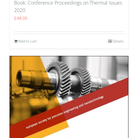
Book: Conference Proceedings on Thermal Issues
2020
£
48.00
Add to cart
Details