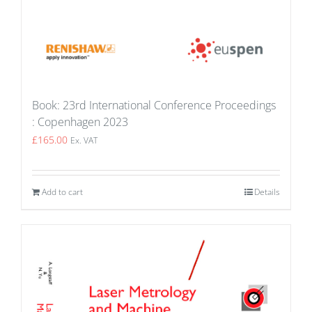
Book: 23rd International Conference Proceedings
: Copenhagen 2023
£
165.00
Ex. VAT
Add to cart
Details