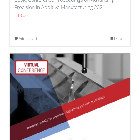
Precision in Additive Manufacturing 2021
£
48.00
Add to cart
Details