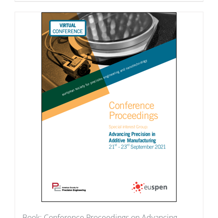
Book: Conference Proceedings on Advancing