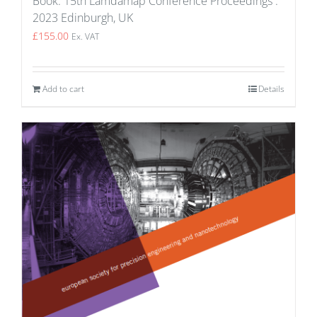
Book: 15th Lamdamap Conference Proceedings :
2023 Edinburgh, UK
£
155.00
Ex. VAT
Add to cart
Details