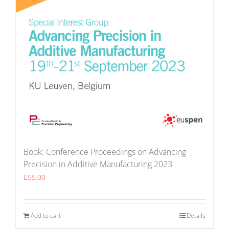
Book: Conference Proceedings on Advancing
Precision in Additive Manufacturing 2023
£
55.00
Add to cart
Details