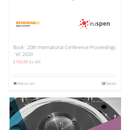
Book : 20th International Conference Proceedings
: VC 2020
£
165.00
Ex. VAT
Add to cart
Details