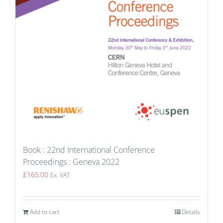
Book : 22nd International Conference
Proceedings : Geneva 2022
£
165.00
Ex. VAT
Add to cart
Details