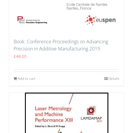
Book: Conference Proceedings on Advancing
Precision in Additive Manufacturing 2019
£
48.00
Add to cart
Details