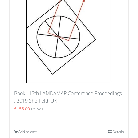
Book : 13th LAMDAMAP Conference Proceedings
: 2019 Sheffield, UK
£
155.00
Ex. VAT
Add to cart
Details