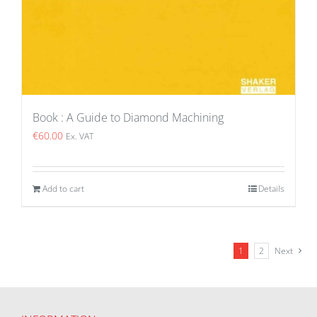
Book : A Guide to Diamond Machining
€
60.00
Ex. VAT
Add to cart
Details
1
2
Next