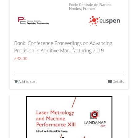
Book: Conference Proceedings on Advancing
Precision in Additive Manufacturing 2019
£
48.00
Add to cart
Details