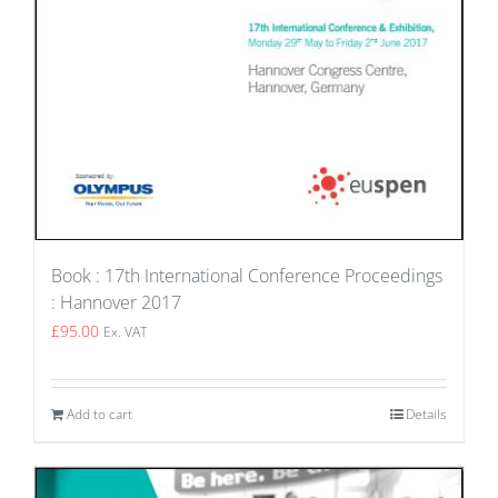
Book : 17th International Conference Proceedings
: Hannover 2017
£
95.00
Ex. VAT
Add to cart
Details