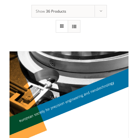
Show
36 Products