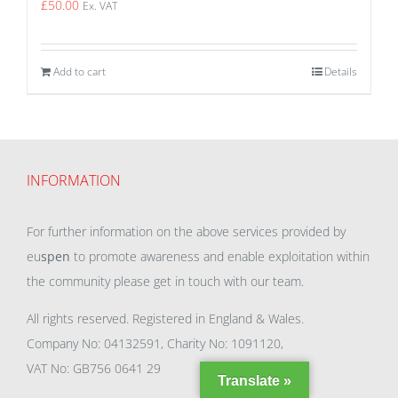
£
50.00
Ex. VAT
Add to cart
Details
INFORMATION
For further information on the above services provided by
eu
spen
to promote awareness and enable exploitation within
the community please get in touch with our team.
All rights reserved. Registered in England & Wales.
Company No: 04132591, Charity No: 1091120,
VAT No: GB756 0641 29
Translate »