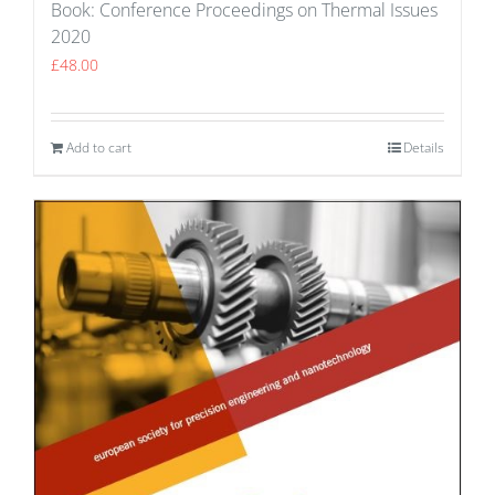
Book: Conference Proceedings on Thermal Issues
2020
£
48.00
Add to cart
Details