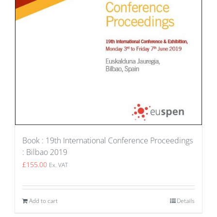
Book : 19th International Conference Proceedings
: Bilbao 2019
£
155.00
Ex. VAT
Add to cart
Details