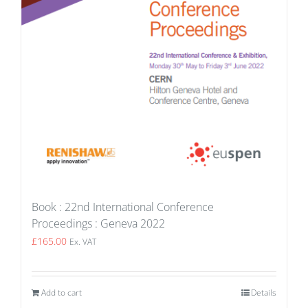
Book : 22nd International Conference
Proceedings : Geneva 2022
£
165.00
Ex. VAT
Add to cart
Details