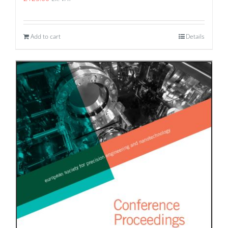
Add to cart
Details