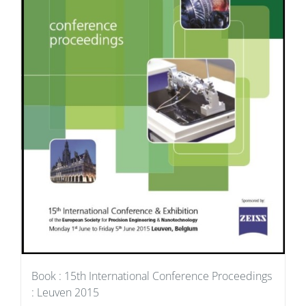
Book : 15th International Conference Proceedings
: Leuven 2015