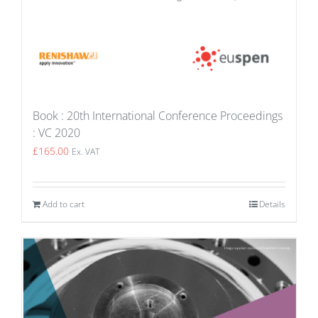
Book : 20th International Conference Proceedings
: VC 2020
£
165.00
Ex. VAT
Add to cart
Details