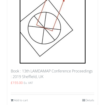
Book : 13th LAMDAMAP Conference Proceedings
: 2019 Sheffield, UK
£
155.00
Ex. VAT
Add to cart
Details