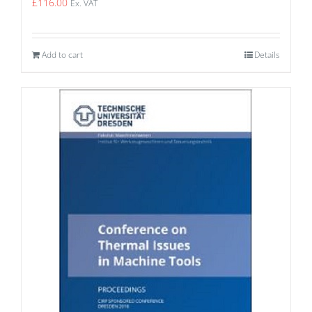
£
116.00
Ex. VAT
Add to cart
Details