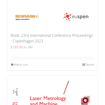
Book: 23rd International Conference Proceedings
: Copenhagen 2023
£
165.00
Ex. VAT
Add to cart
Details