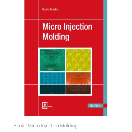
Book : Micro Injection Molding