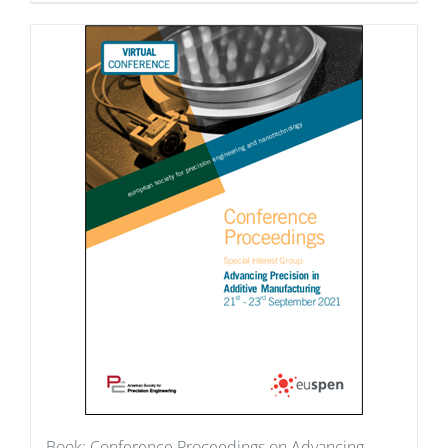
Book: Conference Proceedings on Advancing