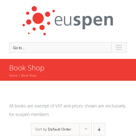
Skip
to
content
Go to...
Book Shop
Home
Book Shop
All books are exempt of VAT and prices shown are exclusively
for euspen members
Sort by
Default Order