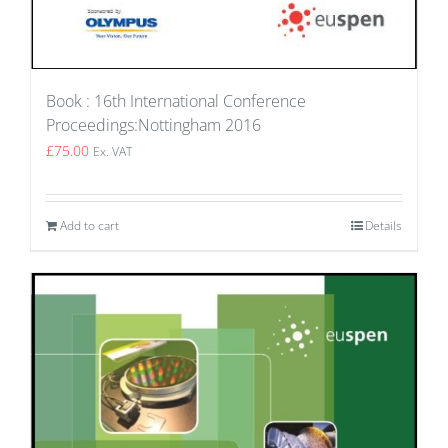
Book : 16th International Conference
Proceedings:Nottingham 2016
£
75.00
Ex. VAT
Add to cart
Details