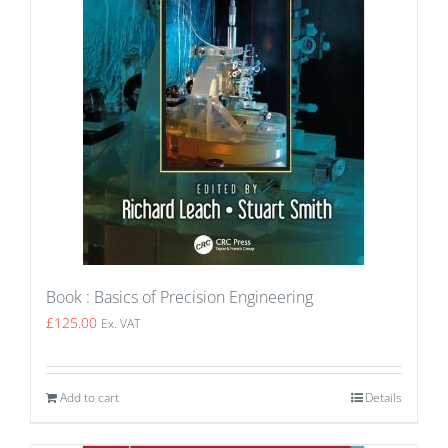
Book : Basics of Precision Engineering
£
125.00
Ex. VAT
Add to cart
Details