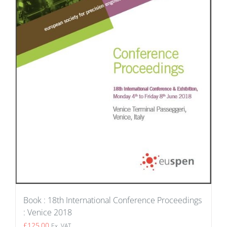
Book : 18th International Conference Proceedings
: Venice 2018
£
125.00
Ex. VAT