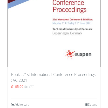
Book : 21st International Conference Proceedings
: VC 2021
£
165.00
Ex. VAT
Add to cart
Details