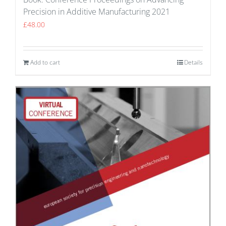
Precision in Additive Manufacturing 2021
£
48.00
Add to cart
Details