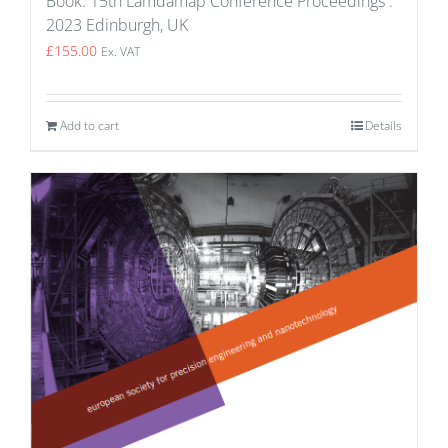
Book: 15th Lamdamap Conference Proceedings :
2023 Edinburgh, UK
£
155.00
Ex. VAT
Add to cart
Details