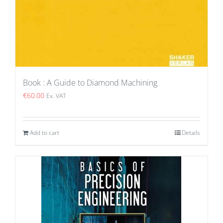
Book : A Guide to Diamond Machining
€
60.00
Ex. VAT
Add to cart
Details