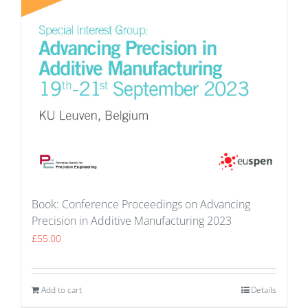
Book: Conference Proceedings on Advancing
Precision in Additive Manufacturing 2023
£
55.00
Add to cart
Details