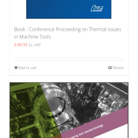
Book : Conference Proceeding on Thermal Issues
in Machine Tools
£
48.00
Ex. VAT
Add to cart
Details