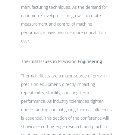
manufacturing techniques. As the demand for
nanometre-level precision grows, accurate
measurement and control of machine
performance have become more critical than
ever.
Thermal Issues in Precision Engineering
Thermal effects are a major source of error in
precision equipment, directly impacting
repeatability, stability, and long-term
performance. As industry tolerances tighten,
understanding and mitigating thermal influences
is essential. This section of the conference will
showcase cutting-edge research and practical
solutions in temperature measurement, thermal