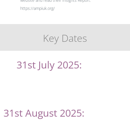
website and read their Insights Report:
https://ampiuk.org/
Key Dates
31st July 2025:
Online
abstract submission deadline
(new)
31st August 2025:
Deadline
date to receive paper