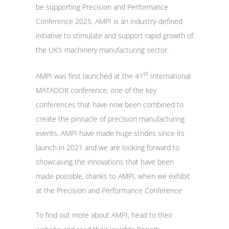
be supporting Precision and Performance
Conference 2025. AMPI is an industry-defined
initiative to stimulate and support rapid growth of
the UK’s machinery manufacturing sector.
st
AMPI was first launched at the 41
International
MATADOR conference, one of the key
conferences that have now been combined to
create the pinnacle of precision manufacturing
events. AMPI have made huge strides since its
launch in 2021 and we are looking forward to
showcasing the innovations that have been
made possible, thanks to AMPI, when we exhibit
at the Precision and Performance Conference
To find out more about AMPI, head to their