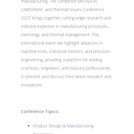
manufacturing. The combined MATADOR,
LAMDAMAP, and Thermal Issues Conference
2025 brings together cutting-edge research and
industry expertise in manufacturing processes,
metrology, and thermal management. This
international event will highlight advances in
machine tools, industrial robotics, and precision
engineering, providing a platform for leading
scientists, engineers, and industry professionals
to present and discuss their latest research and
innovations.
Conference Topics:
Product Design & Manufacturing