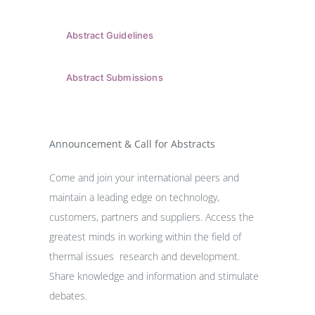
Abstract Guidelines
Abstract Submissions
Announcement & Call for Abstracts
Come and join your international peers and
maintain a leading edge on technology,
customers, partners and suppliers. Access the
greatest minds in working within the field of
thermal issues research and development.
Share knowledge and information and stimulate
debates.