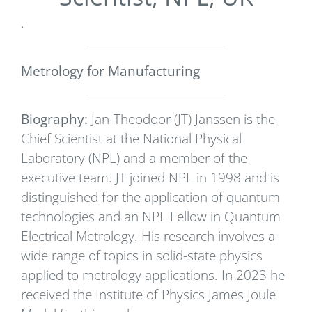
.
Metrology for Manufacturing
Biography:
Jan-Theodoor (JT) Janssen is the
Chief Scientist at the National Physical
Laboratory (NPL) and a member of the
executive team. JT joined NPL in 1998 and is
distinguished for the application of quantum
technologies and an NPL Fellow in Quantum
Electrical Metrology. His research involves a
wide range of topics in solid-state physics
applied to metrology applications. In 2023 he
received the Institute of Physics James Joule