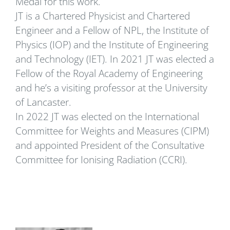
Medal for this work.
JT is a Chartered Physicist and Chartered
Engineer and a Fellow of NPL, the Institute of
Physics (IOP) and the Institute of Engineering
and Technology (IET). In 2021 JT was elected a
Fellow of the Royal Academy of Engineering
and he’s a visiting professor at the University
of Lancaster.
In 2022 JT was elected on the International
Committee for Weights and Measures (CIPM)
and appointed President of the Consultative
Committee for Ionising Radiation (CCRI).