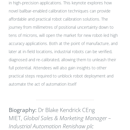
in high-precision applications. This keynote explores how
novel ballbar-enabled calibration techniques can provide
affordable and practical robot calibration solutions. The
journey from millimetres of positional uncertainty down to
tens of microns, will open the market for new robot-led high
accuracy applications. Both at the point of manufacture, and
later at in-field locations, industrial robots can be verified,
diagnosed and re-calibrated, allowing them to unleash their
full potential. Attendees will also gain insights to other
practical steps required to unblock robot deployment and
automate the act of automation itself
Biography:
Dr Blake Kendrick CEng
MIET,
Global Sales & Marketing Manager –
Industrial Automation Renishaw plc