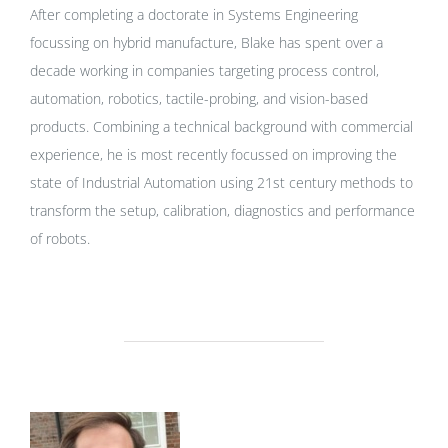
After completing a doctorate in Systems Engineering
focussing on hybrid manufacture, Blake has spent over a
decade working in companies targeting process control,
automation, robotics, tactile-probing, and vision-based
products. Combining a technical background with commercial
experience, he is most recently focussed on improving the
state of Industrial Automation using 21st century methods to
transform the setup, calibration, diagnostics and performance
of robots.