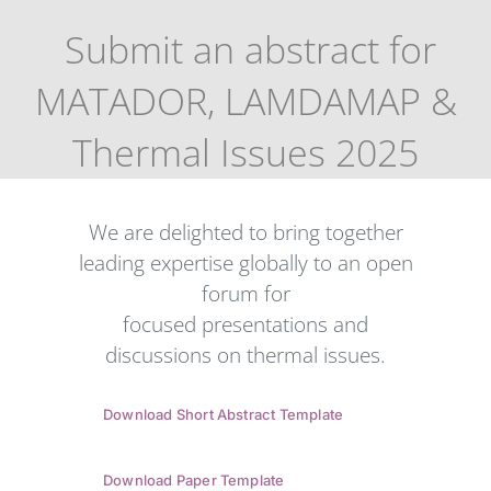
Submit an abstract for
MATADOR, LAMDAMAP &
Thermal Issues 2025
We are delighted to bring together
leading expertise globally to an open
forum for
focused presentations and
discussions on thermal issues.
Download Short Abstract Template
Download Paper Template