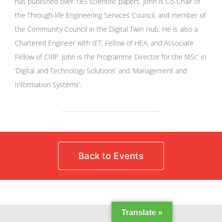
has published over 185 scientific papers. John is Co-Chair of
the Through-life Engineering Services Council, and member of
the Community Council in the Digital Twin Hub. He is also a
Chartered Engineer with IET, Fellow of HEA, and Associate
Fellow of CIRP. John is the Programme Director for the MSc’ in
‘Digital and Technology Solutions’ and ‘Management and
Information Systems’.
Back to Events
Translate »