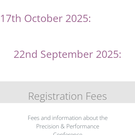
17th October 2025:
eu
spen
‘s
Scholarship deadline
22nd September 2025:
Registration opens
Registration Fees
Fees and information about the
Precision & Performance
Conference