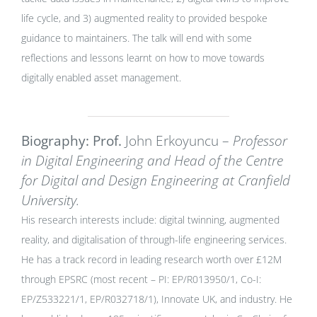
life cycle, and 3) augmented reality to provided bespoke
guidance to maintainers. The talk will end with some
reflections and lessons learnt on how to move towards
digitally enabled asset management.
Biography: Prof.
John Erkoyuncu –
Professor
in Digital Engineering and Head of the Centre
for Digital and Design Engineering at Cranfield
University.
His research interests include: digital twinning, augmented
reality, and digitalisation of through-life engineering services.
He has a track record in leading research worth over £12M
through EPSRC (most recent – PI: EP/R013950/1, Co-I:
EP/Z533221/1, EP/R032718/1), Innovate UK, and industry. He