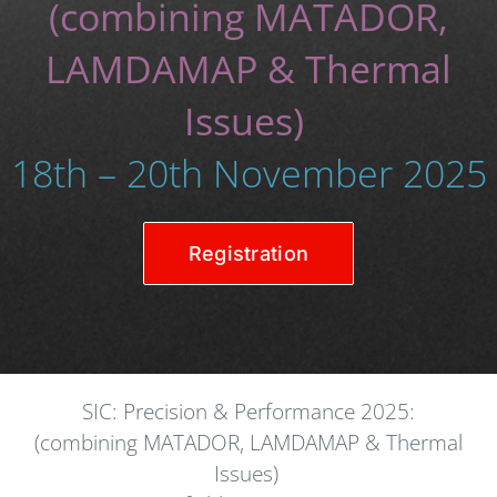
(combining MATADOR,
LAMDAMAP & Thermal
Issues)
18th – 20th November 2025
Registration
SIC: Precision & Performance 2025:
(combining MATADOR, LAMDAMAP & Thermal
Issues)