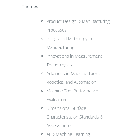
Themes :
Product Design & Manufacturing
Processes
Integrated Metrology in
Manufacturing
Innovations in Measurement
Technologies
Advances in Machine Tools,
Robotics, and Automation
Machine Tool Performance
Evaluation
Dimensional Surface
Characterisation Standards &
Assessments
AI & Machine Learning