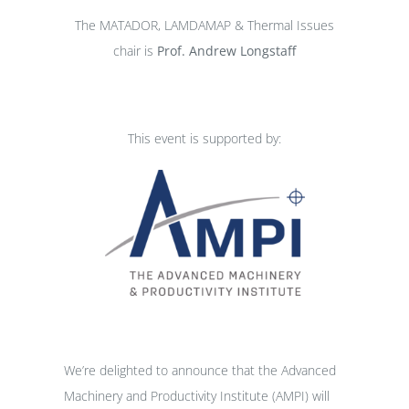
The MATADOR, LAMDAMAP & Thermal Issues
chair is
Prof. Andrew Longstaff
This event is supported by:
We’re delighted to announce that the Advanced
Machinery and Productivity Institute (AMPI) will