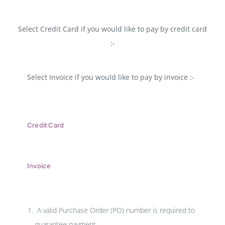
Select Credit Card if you would like to pay by credit card
:-
Select Invoice if you would like to pay by invoice :-
Credit Card
Invoice
A valid Purchase Order (PO) number is required to
guarantee payment.