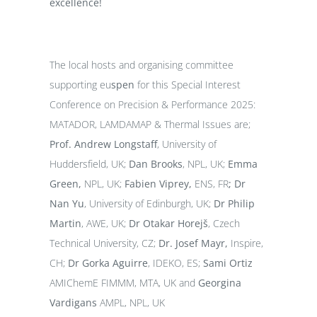
excellence!
The local hosts and organising committee
supporting eu
spen
for this Special Interest
Conference on Precision & Performance 2025:
MATADOR, LAMDAMAP & Thermal Issues are;
Prof. Andrew Longstaff
, University of
Huddersfield, UK;
Dan Brooks
, NPL, UK;
Emma
Green,
NPL, UK;
Fabien Viprey,
ENS, FR
;
Dr
Nan Yu
, University of Edinburgh, UK;
Dr Philip
Martin
, AWE, UK;
Dr Otakar Horejš
, Czech
Technical University, CZ;
Dr. Josef Mayr,
Inspire,
CH;
Dr
Gorka Aguirre
, IDEKO, ES;
Sami Ortiz
AMIChemE FIMMM, MTA, UK and
Georgina
Vardigans
AMPL, NPL, UK