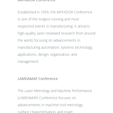
Established in 1959, the MATADOR Conference
is one of the longest-running and most
respected events in manufacturing. It attracts
high-quality, peer-reviewed research from around
the world, focusing on advancements in
manufacturing automation, systems technology,
applications, design, organisation, and
management.
LAMDAMAP Conference
The Laser Metrology and Machine Performance
(LAMDAMAP) Conference focuses on
advancements in machine tool metrology,
surface characterisation, and novel