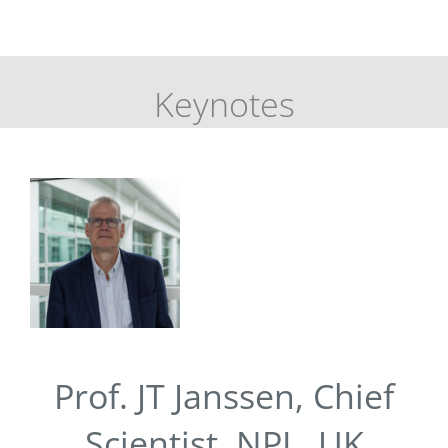
Keynotes
Prof. JT Janssen, Chief
Scientist, NPL, UK