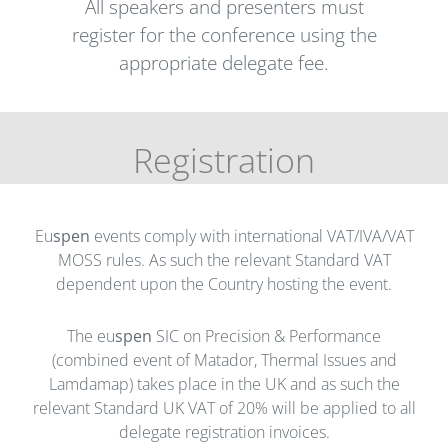
All speakers and presenters must
register for the conference using the
appropriate delegate fee.
Registration
Eu
spen
events comply with international VAT/IVA/VAT
MOSS rules. As such the relevant Standard VAT
dependent upon the Country hosting the event.
The eu
spen
SIC on Precision & Performance
(combined event of Matador, Thermal Issues and
Lamdamap) takes place in the UK and as such the
relevant Standard UK VAT of 20% will be applied to all
delegate registration invoices.