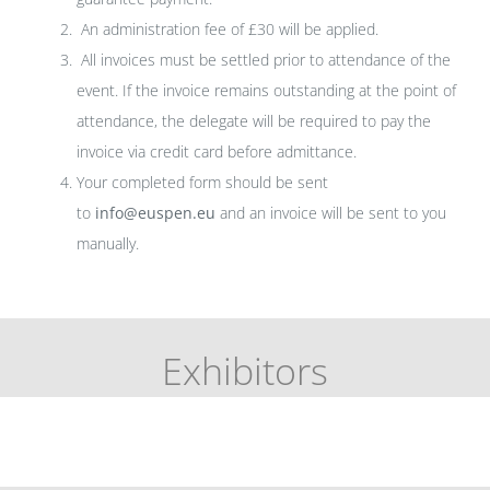
An administration fee of £30 will be applied.
All invoices must be settled prior to attendance of the
event. If the invoice remains outstanding at the point of
attendance, the delegate will be required to pay the
invoice via credit card before admittance.
Your completed form should be sent
to
info@euspen.eu
and an invoice will be sent to you
manually.
Exhibitors