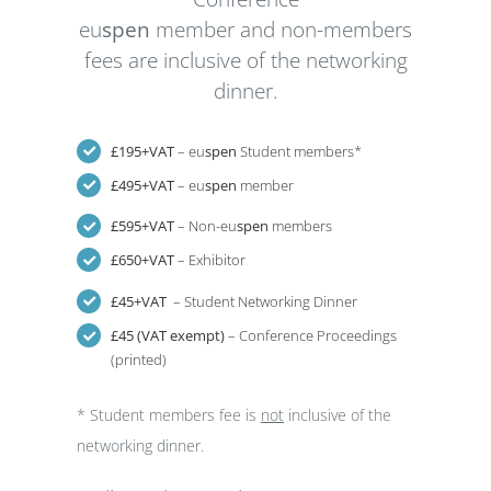
eu
spen
member and non-members
fees are inclusive of the networking
dinner.
£195+VAT
– eu
spen
Student members*
£495+VAT
– eu
spen
member
£595+VAT
– Non-eu
spen
members
£650+VAT
– Exhibitor
£45+VAT
– Student Networking Dinner
£45 (VAT exempt)
– Conference Proceedings
(printed)
* Student members fee is
not
inclusive of the
networking dinner.