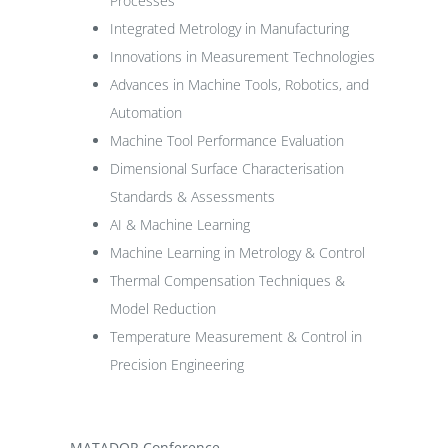
Processes
Integrated Metrology in Manufacturing
Innovations in Measurement Technologies
Advances in Machine Tools, Robotics, and
Automation
Machine Tool Performance Evaluation
Dimensional Surface Characterisation
Standards & Assessments
AI & Machine Learning
Machine Learning in Metrology & Control
Thermal Compensation Techniques &
Model Reduction
Temperature Measurement & Control in
Precision Engineering
MATADOR Conference