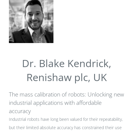
Dr. Blake Kendrick,
Renishaw plc, UK
The mass calibration of robots: Unlocking new
industrial applications with affordable
accuracy
Industrial robots have long been valued for their repeatability,
but their limited absolute accuracy has constrained their use