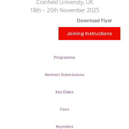
Cranfield University, UK
18th – 20th November 2025
Download Flyer
Joining Instructions
Programme
Abstract Submissions
Key Dates
Fees
Keynotes