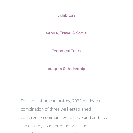
Exhibitors
Venue, Travel & Social
Technical Tours
euspen Scholarship
For the first time in history, 2025 marks the
combination of three well-established
conference communities to solve and address
the challenges inherent in precision