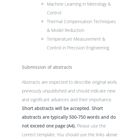
Machine Learning in Metrology &
Control
Thermal Compensation Techniques
& Model Reduction
Temperature Measurement &
Control in Precision Engineering
Submission of abstracts
Abstracts are expected to describe original work,
previously unpublished and should indicate new
and significant advances and their importance.
Short abstracts will be accepted. Short
abstracts are typically 500-750 words and do
not exceed one page (A4).
Please use the
correct template. You should use the links above