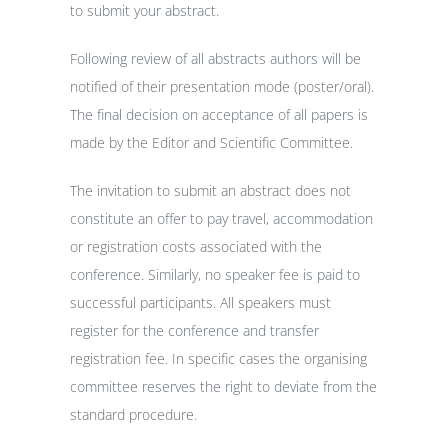
to submit your abstract.
Following review of all abstracts authors will be
notified of their presentation mode (poster/oral).
The final decision on acceptance of all papers is
made by the Editor and Scientific Committee.
The invitation to submit an abstract does not
constitute an offer to pay travel, accommodation
or registration costs associated with the
conference. Similarly, no speaker fee is paid to
successful participants. All speakers must
register for the conference and transfer
registration fee. In specific cases the organising
committee reserves the right to deviate from the
standard procedure.