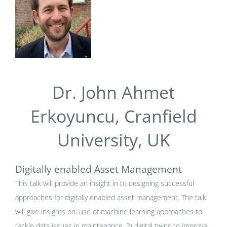
Dr. John Ahmet
Erkoyuncu, Cranfield
University, UK
Digitally enabled Asset Management
This talk will provide an insight in to designing successful
approaches for digitally enabled asset management. The talk
will give insights on: use of machine learning approaches to
tackle data issues in maintenance, 2) digital twins to improve