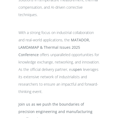
compensation, and AI-driven corrective
techniques.
With a strong focus on industrial collaboration
and real-world applications, the
MATADOR,
LAMDAMAP & Thermal Issues 2025
Conference
offers unparalleled opportunities for
knowledge exchange, networking, and innovation.
As the official delivery partner, eu
spen
leverages
its extensive network of industrialists and
researchers to ensure an impactful and forward-
thinking event.
Join us as we push the boundaries of
precision engineering and manufacturing